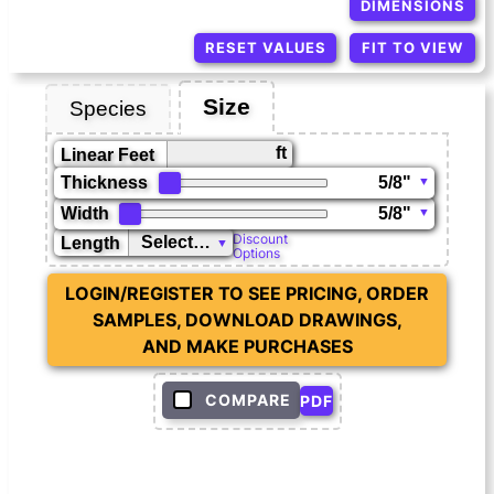
DIMENSIONS
RESET VALUES
FIT TO VIEW
Size
Species
ft
Linear Feet
Thickness
Width
Discount
Length
Options
LOGIN/REGISTER TO SEE PRICING, ORDER
SAMPLES, DOWNLOAD DRAWINGS,
AND MAKE PURCHASES
COMPARE
PDF