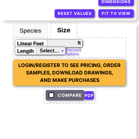
DIMENSIONS
RESET VALUES
FIT TO VIEW
Size
Species
ft
Linear Feet
Discount
Length
Options
LOGIN/REGISTER TO SEE PRICING, ORDER
SAMPLES, DOWNLOAD DRAWINGS,
AND MAKE PURCHASES
COMPARE
PDF