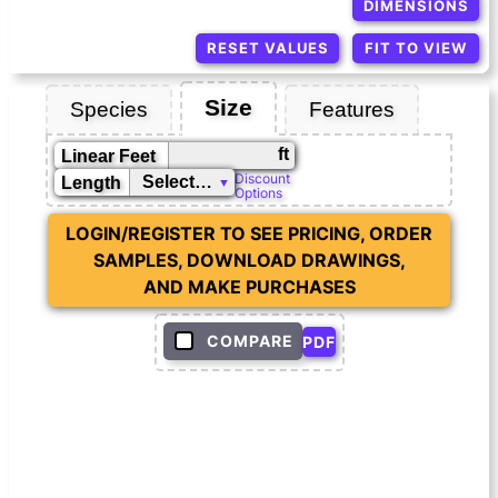
DIMENSIONS
RESET VALUES
FIT TO VIEW
Size
Species
Features
ft
Linear Feet
Discount
Length
Options
LOGIN/REGISTER TO SEE PRICING, ORDER
SAMPLES, DOWNLOAD DRAWINGS,
AND MAKE PURCHASES
COMPARE
PDF