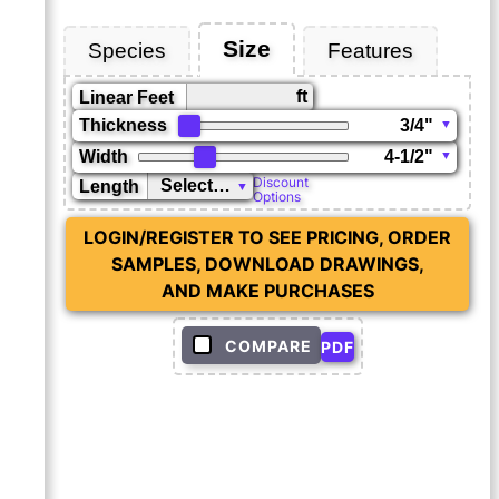
Size
Species
Features
ft
Linear Feet
Thickness
Width
Discount
Length
Options
LOGIN/REGISTER TO SEE PRICING, ORDER
SAMPLES, DOWNLOAD DRAWINGS,
AND MAKE PURCHASES
COMPARE
PDF