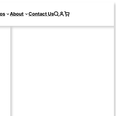
os
About
Contact Us