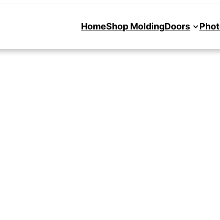
Home
Shop Molding
Doors
Phot