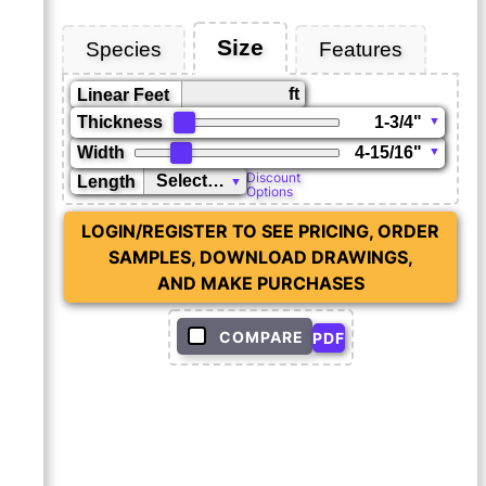
Size
Species
Features
ft
Linear Feet
Thickness
Width
Discount
Length
Options
LOGIN/REGISTER TO SEE PRICING, ORDER
SAMPLES, DOWNLOAD DRAWINGS,
AND MAKE PURCHASES
COMPARE
PDF