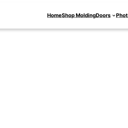
Home
Shop Molding
Doors
Phot