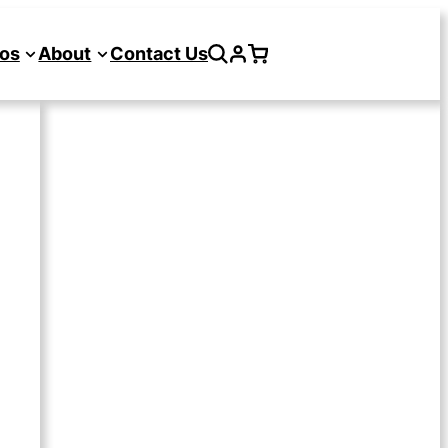
os
About
Contact Us