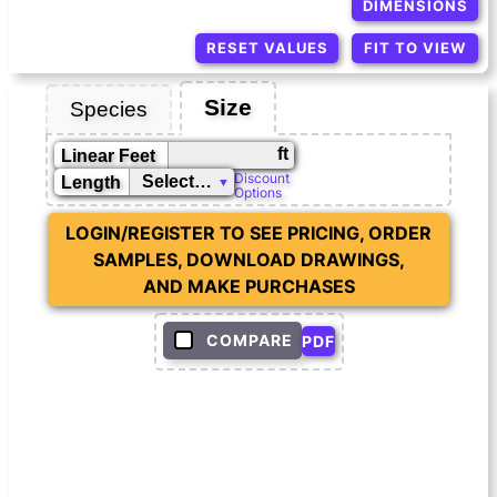
DIMENSIONS
RESET VALUES
FIT TO VIEW
Size
Species
ft
Linear Feet
Discount
Length
Options
LOGIN/REGISTER TO SEE PRICING, ORDER
SAMPLES, DOWNLOAD DRAWINGS,
AND MAKE PURCHASES
COMPARE
PDF