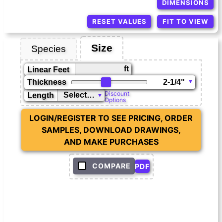
DIMENSIONS
RESET VALUES
FIT TO VIEW
Size
Species
ft
Linear Feet
Thickness
Discount
Length
Options
LOGIN/REGISTER TO SEE PRICING, ORDER
SAMPLES, DOWNLOAD DRAWINGS,
AND MAKE PURCHASES
COMPARE
PDF