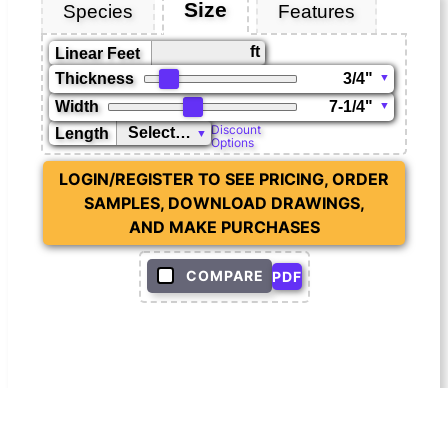
Size
Species
Features
ft
Linear Feet
Thickness
Width
Discount
Length
Options
LOGIN/REGISTER TO SEE PRICING, ORDER
SAMPLES, DOWNLOAD DRAWINGS,
AND MAKE PURCHASES
COMPARE
PDF