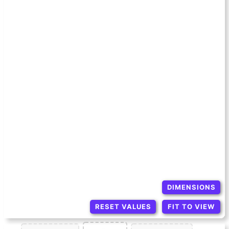
DIMENSIONS
RESET VALUES
FIT TO VIEW