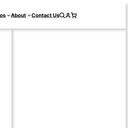
os
About
Contact Us