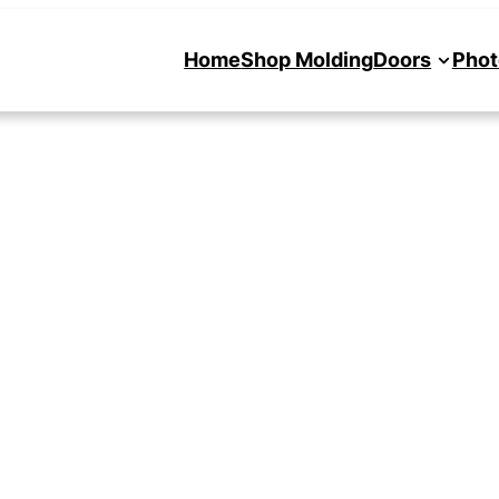
Home
Shop Molding
Doors
Phot